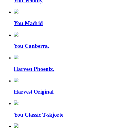
You Vembly
You Madrid
You Canberra.
Harvest Phoenix.
Harvest Original
You Classic T-skjorte