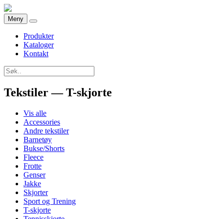
Meny
Produkter
Kataloger
Kontakt
Tekstiler — T-skjorte
Vis alle
Accessories
Andre tekstiler
Barnetøy
Bukse/Shorts
Fleece
Frotte
Genser
Jakke
Skjorter
Sport og Trening
T-skjorte
Tennisskjorte