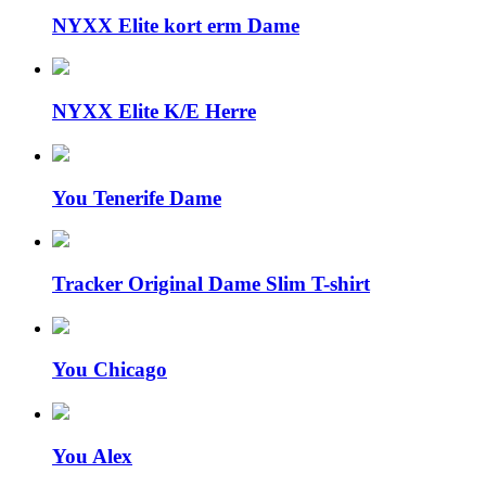
NYXX Elite kort erm Dame
NYXX Elite K/E Herre
You Tenerife Dame
Tracker Original Dame Slim T-shirt
You Chicago
You Alex