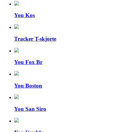
You Kos
Tracker T-skjorte
You Fox Br
You Boston
You San Siro