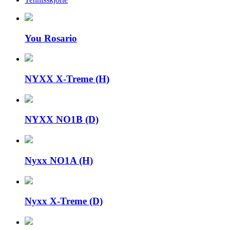
You Rosario
NYXX X-Treme (H)
NYXX NO1B (D)
Nyxx NO1A (H)
Nyxx X-Treme (D)